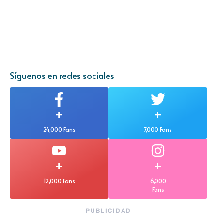
Síguenos en redes sociales
+
+
24,000 Fans
7,000 Fans
+
+
12,000 Fans
6,000
Fans
PUBLICIDAD