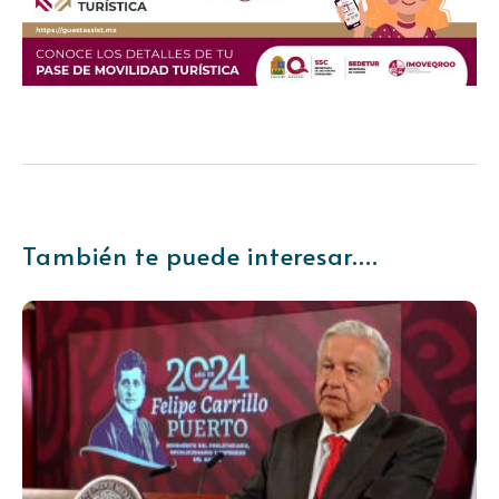
También te puede interesar....