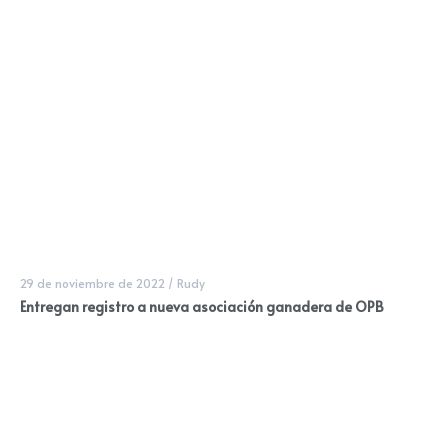
29 de noviembre de 2022
/
Rudy
Entregan registro a nueva asociación ganadera de OPB