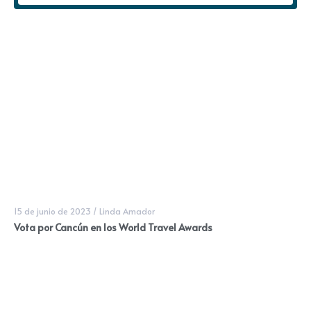
15 de junio de 2023
/
Linda Amador
Vota por Cancún en los World Travel Awards