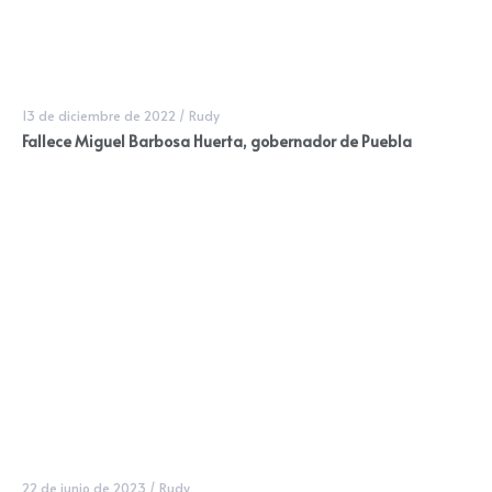
13 de diciembre de 2022
/
Rudy
Fallece Miguel Barbosa Huerta, gobernador de Puebla
22 de junio de 2023
/
Rudy