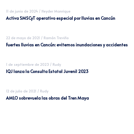
11 de junio de 2024
/
Heyder Manrique
Activa SMSCyT operativo especial por lluvias en Cancún
22 de mayo de 2021
/
Ramón Treviño
Fuertes lluvias en Cancún: evitemos inundaciones y accidentes
1 de septiembre de 2023
/
Rudy
IQJ lanza la Consulta Estatal Juvenil 2023
12 de julio de 2021
/
Rudy
AMLO sobrevuela las obras del Tren Maya