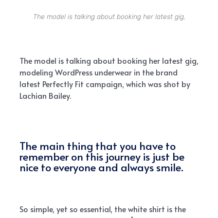
The model is talking about booking her latest gig,
The model is talking about booking her latest gig,
modeling WordPress underwear in the brand
latest Perfectly Fit campaign, which was shot by
Lachian Bailey.
The main thing that you have to
remember on this journey is just be
nice to everyone and always smile.
So simple, yet so essential, the white shirt is the