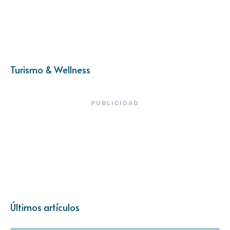
Turismo & Wellness
PUBLICIDAD
Últimos artículos