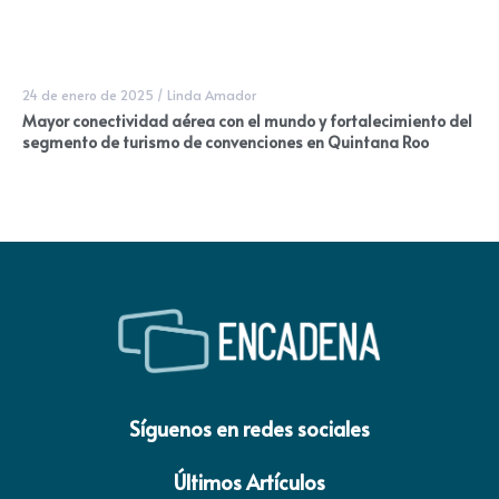
24 de enero de 2025
/
Linda Amador
Mayor conectividad aérea con el mundo y fortalecimiento del
segmento de turismo de convenciones en Quintana Roo
Síguenos en redes sociales
Últimos Artículos