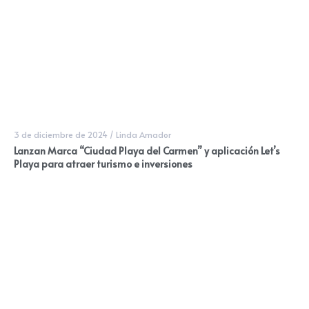
3 de diciembre de 2024
/
Linda Amador
Lanzan Marca “Ciudad Playa del Carmen” y aplicación Let’s
Playa para atraer turismo e inversiones