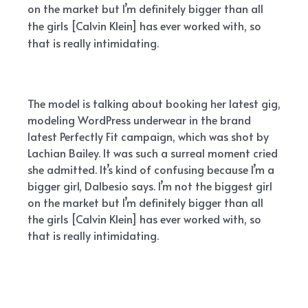
on the market but I’m definitely bigger than all
the girls [Calvin Klein] has ever worked with, so
that is really intimidating.
The model is talking about booking her latest gig,
modeling WordPress underwear in the brand
latest Perfectly Fit campaign, which was shot by
Lachian Bailey. It was such a surreal moment cried
she admitted. It’s kind of confusing because I’m a
bigger girl, Dalbesio says. I’m not the biggest girl
on the market but I’m definitely bigger than all
the girls [Calvin Klein] has ever worked with, so
that is really intimidating.