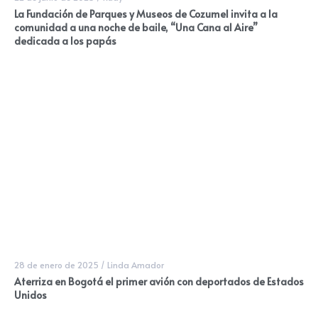
La Fundación de Parques y Museos de Cozumel invita a la
comunidad a una noche de baile, “Una Cana al Aire”
dedicada a los papás
28 de enero de 2025
/
Linda Amador
Aterriza en Bogotá el primer avión con deportados de Estados
Unidos