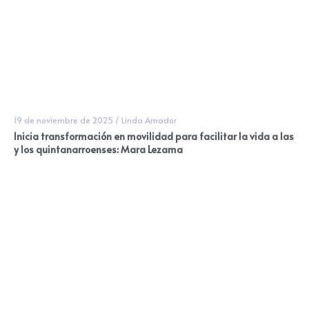
19 de noviembre de 2025
/
Linda Amador
Inicia transformación en movilidad para facilitar la vida a las
y los quintanarroenses: Mara Lezama