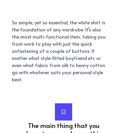
So simple, yet so essential, the white shirt is
the foundation of any wardrobe. It’s also
the most multi-functional item, taking you
from work to play with just the quick
unfastening of a couple of buttons. It
matter what style fitted boyfriend etc or
even what fabric from silk to heavy cotton
go with whatever suits your personal style
best.
The main thing that you