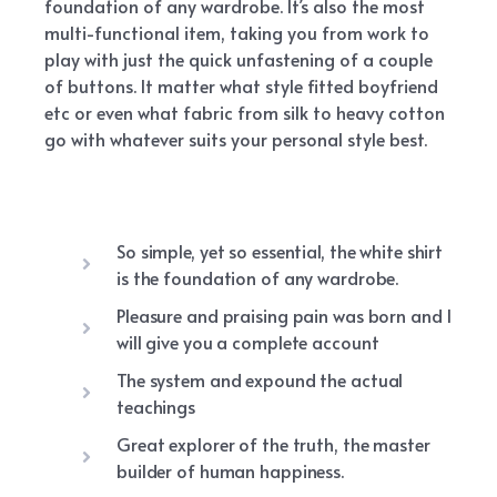
foundation of any wardrobe. It’s also the most
multi-functional item, taking you from work to
play with just the quick unfastening of a couple
of buttons. It matter what style fitted boyfriend
etc or even what fabric from silk to heavy cotton
go with whatever suits your personal style best.
So simple, yet so essential, the white shirt
is the foundation of any wardrobe.
Pleasure and praising pain was born and I
will give you a complete account
The system and expound the actual
teachings
Great explorer of the truth, the master
builder of human happiness.