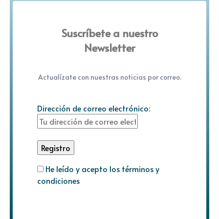
Suscríbete a nuestro
Newsletter
Actualízate con nuestras noticias por correo.
Dirección de correo electrónico:
He leído y acepto los términos y
condiciones