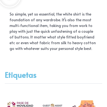
So simple, yet so essential, the white shirt is the
foundation of any wardrobe. It’s also the most
multi-functional item, taking you from work to
play with just the quick unfastening of a couple
of buttons. It matter what style fitted boyfriend
etc or even what fabric from silk to heavy cotton
go with whatever suits your personal style best.
Etiquetas