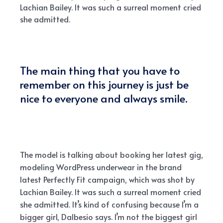
Lachian Bailey. It was such a surreal moment cried
she admitted.
The main thing that you have to
remember on this journey is just be
nice to everyone and always smile.
The model is talking about booking her latest gig,
modeling WordPress underwear in the brand
latest Perfectly Fit campaign, which was shot by
Lachian Bailey. It was such a surreal moment cried
she admitted. It’s kind of confusing because I’m a
bigger girl, Dalbesio says. I’m not the biggest girl