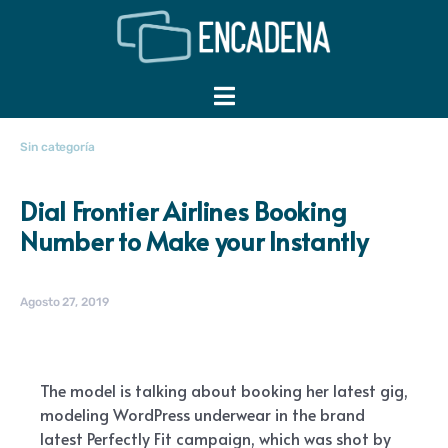
Sin categoría
Dial Frontier Airlines Booking
Number to Make your Instantly
Agosto 27, 2019
The model is talking about booking her latest gig,
modeling WordPress underwear in the brand
latest Perfectly Fit campaign, which was shot by