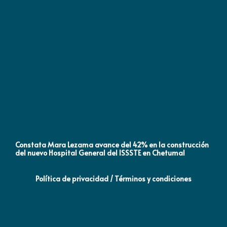
Constata Mara Lezama avance del 42% en la construcción
Pró
del nuevo Hospital General del ISSSTE en Chetumal
co
Política de privacidad / Términos y condiciones