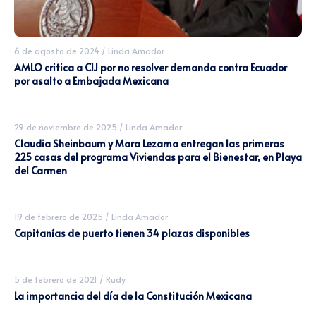
6 de agosto de 2024
/
Linda Amador
AMLO critica a CIJ por no resolver demanda contra Ecuador
por asalto a Embajada Mexicana
29 de noviembre de 2025
/
Linda Amador
Claudia Sheinbaum y Mara Lezama entregan las primeras
225 casas del programa Viviendas para el Bienestar, en Playa
del Carmen
19 de febrero de 2025
/
Linda Amador
Capitanías de puerto tienen 34 plazas disponibles
5 de febrero de 2021
/
Rudy
La importancia del día de la Constitución Mexicana