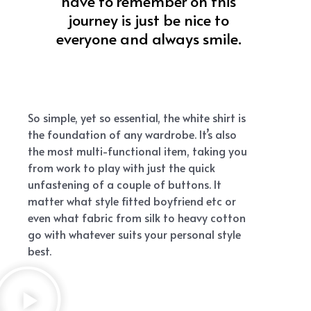
have to remember on this
journey is just be nice to
everyone and always smile.
So simple, yet so essential, the white shirt is
the foundation of any wardrobe. It’s also
the most multi-functional item, taking you
from work to play with just the quick
unfastening of a couple of buttons. It
matter what style fitted boyfriend etc or
even what fabric from silk to heavy cotton
go with whatever suits your personal style
best.